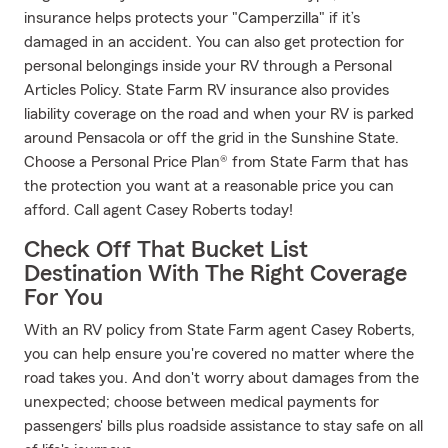
insurance helps protects your "Camperzilla" if it’s
damaged in an accident. You can also get protection for
personal belongings inside your RV through a Personal
Articles Policy. State Farm RV insurance also provides
liability coverage on the road and when your RV is parked
around Pensacola or off the grid in the Sunshine State.
Choose a Personal Price Plan® from State Farm that has
the protection you want at a reasonable price you can
afford. Call agent Casey Roberts today!
Check Off That Bucket List
Destination With The Right Coverage
For You
With an RV policy from State Farm agent Casey Roberts,
you can help ensure you're covered no matter where the
road takes you. And don't worry about damages from the
unexpected; choose between medical payments for
passengers' bills plus roadside assistance to stay safe on all