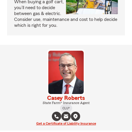
When buying a golf cart,
you’ll need to decide
between gas & electric.
Consider use, maintenance and cost to help decide
which is right for you.
Casey Roberts
State Farm® Insurance Agent
CLU®
Get a Certificate of Liability Insurance