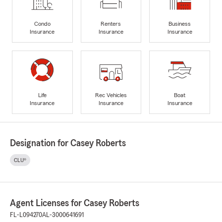
Condo
Renters
Business
Insurance
Insurance
Insurance
Life
Rec Vehicles
Boat
Insurance
Insurance
Insurance
Designation for Casey Roberts
CLU®
Agent Licenses for Casey Roberts
FL-L094270
AL-3000641691