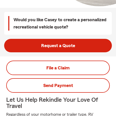
Would you like Casey to create a personalized
recreational vehicle quote?
Request a Quote
File a Claim
Send Payment
Let Us Help Rekindle Your Love Of
Travel
Regardless of your motorhome or trailer type, RV