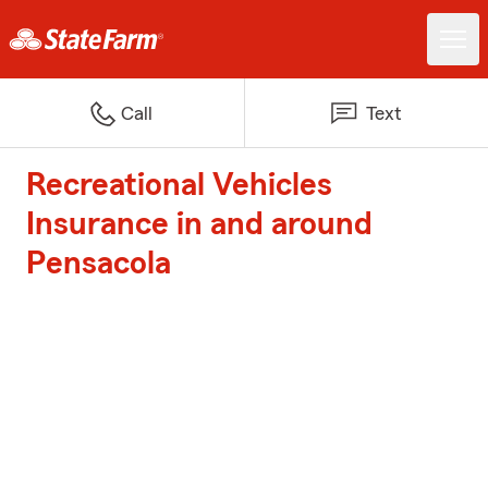
Call
Text
Recreational Vehicles
Insurance in and around
Pensacola