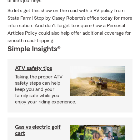
of life's journeys.
So let's get this show on the road with a RV policy from
State Farm! Stop by Casey Roberts's office today for more
information. And don't forget to inquire how a Personal
Articles Policy could also help offer additional coverage for
smooth road-tripping.
Simple Insights®
ATV safety tips
Taking the proper ATV
safety steps can help
keep you and your
family safe while you
enjoy your riding experience.
Gas vs electric golf
cart