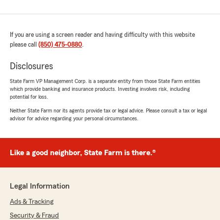
If you are using a screen reader and having difficulty with this website
please call
(850) 475-0880
.
Disclosures
State Farm VP Management Corp. is a separate entity from those State Farm entities
which provide banking and insurance products. Investing involves risk, including
potential for loss.
Neither State Farm nor its agents provide tax or legal advice. Please consult a tax or legal
advisor for advice regarding your personal circumstances.
Like a good neighbor, State Farm is there.®
Legal Information
Ads & Tracking
Security & Fraud