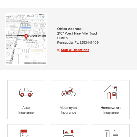
Office Address:
2107 West Nine Mile Road
Suite 5
Pensacola, FL 32534-9469
Map & Directions
Auto
Motorcycle
Homeowners
Insurance
Insurance
Insurance